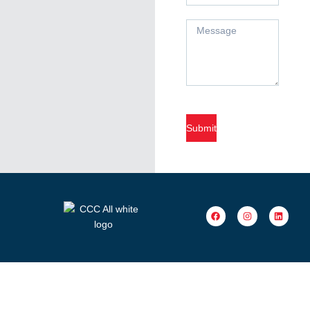
Submit