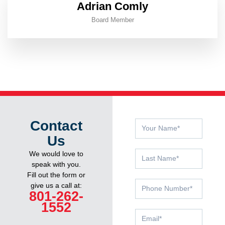
Adrian Comly
Board Member
Contact
Us
We would love to
speak with you.
Fill out the form or
give us a call at:
801-262-
1552