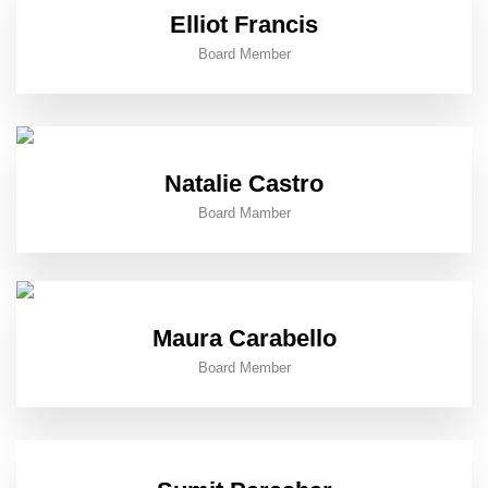
Elliot Francis
Board Member
Natalie Castro
Board Mamber
Maura Carabello
Board Member