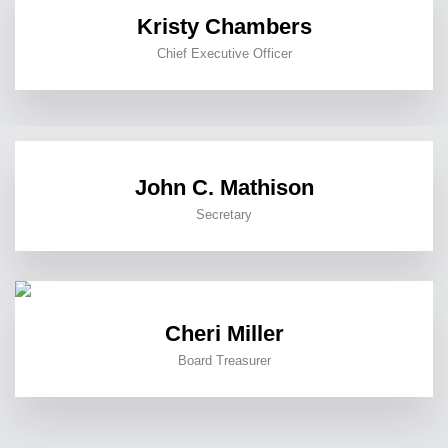
Kristy Chambers
Chief Executive Officer
John C. Mathison
Secretary
Cheri Miller
Board Treasurer