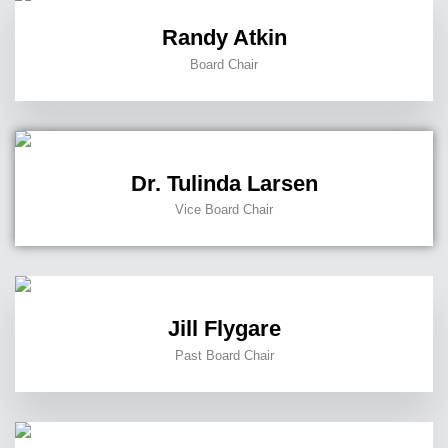
Randy Atkin
Board Chair
Dr. Tulinda Larsen
Vice Board Chair
Jill Flygare
Past Board Chair