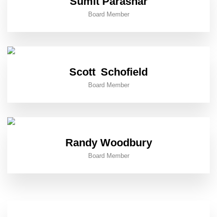
Sumit Parashar
Board Member
Scott Schofield
Board Member
Randy Woodbury
Board Member