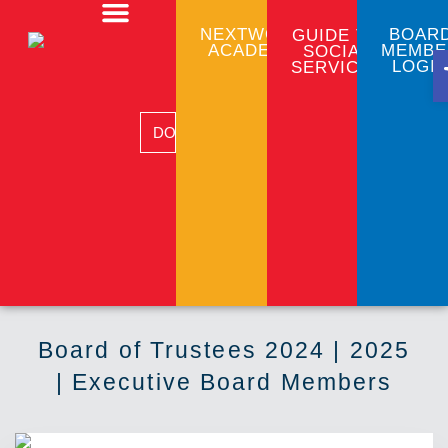
NEXTWORK
BOAR
GUIDE TO
ACADEMY
MEMBE
SOCIAL
CLIENT PROGRAMS
COMMUNITY EMPLOYMENT
BUSINESS SERVICES
LOGI
SERVICES
DONATE
Board of Trustees 2024 | 2025
| Executive Board Members