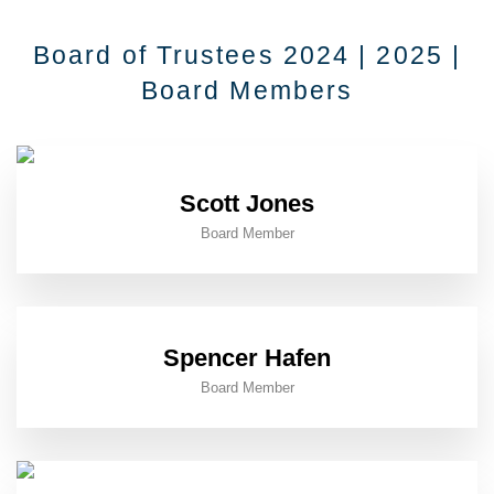
Board of Trustees 2024 | 2025 |
Board Members
Scott Jones
Board Member
Spencer Hafen
Board Member